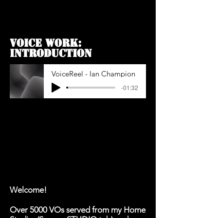
VOICE WORK:
INTROdUCTION
VoiceReel - Ian Champion
-01:32
Welcome!
Over 5000 VOs served from my Home