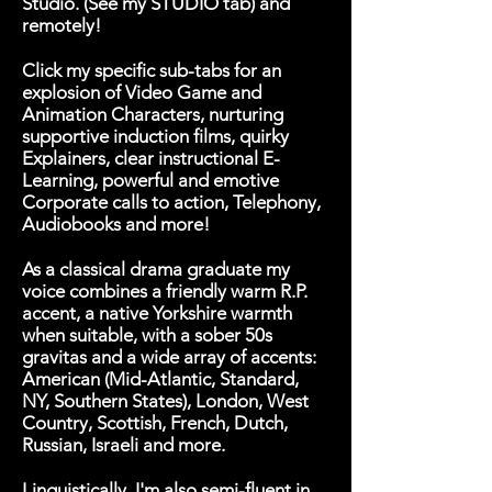
Studio. (See my STUDIO tab) and
remotely!
Click my specific sub-tabs for an
explosion of Video Game and
Animation Characters, nurturing
supportive induction films, quirky
Explainers, clear instructional E-
Learning, powerful and emotive
Corporate calls to action, Telephony,
Audiobooks and more!
As a classical drama graduate my
voice combines a friendly warm R.P.
accent, a native Yorkshire warmth
when suitable, with a sober 50s
gravitas and a wide array of accents:
American (Mid-Atlantic, Standard,
NY, Southern States), London, West
Country, Scottish, French, Dutch,
Russian, Israeli and more.
Linguistically, I'm also semi-fluent in