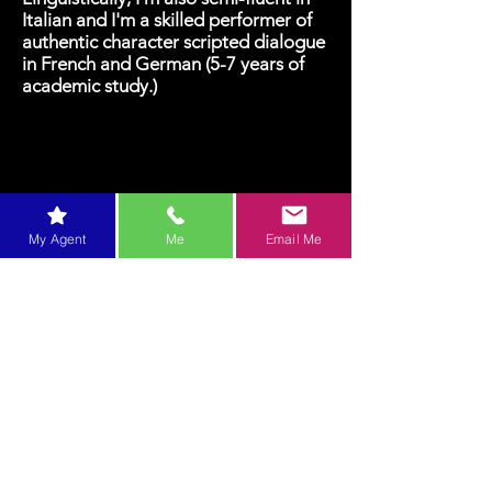
Italian and I'm a skilled performer of
authentic character scripted dialogue
in French and German (5-7 years of
academic study.)
My Agent
Me
Email Me