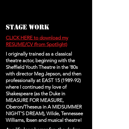
STAGE WORK
CLICK HERE to download my
RESUME/CV (from Spotlight)
I originally trained as a classical
theatre actor, beginning with the
Sheffield Youth Theatre in the '80s
with director Meg Jepson, and then
professionally at EAST
15 (1989-92)
where I continued my love of
Shakespeare (as the Duke in
MEASURE FOR MEASURE,
Oberon/Theseus in A MIDSUMMER
NIGHT'S DREAM), Wilde, Tennessee
Williams, Ibsen and musical theatre!