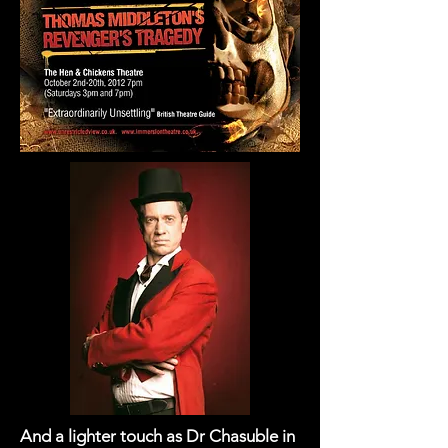
And a lighter touch as Dr Chasuble in