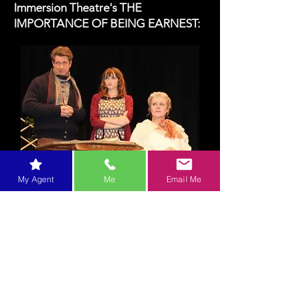
Immersion Theatre's THE
IMPORTANCE OF BEING EARNEST:
My Agent
Me
Email Me