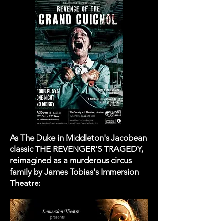
As The Duke in Middleton's Jacobean
classic THE REVENGER'S TRAGEDY,
reimagined as a murderous circus
family by James Tobias's Immersion
Theatre: