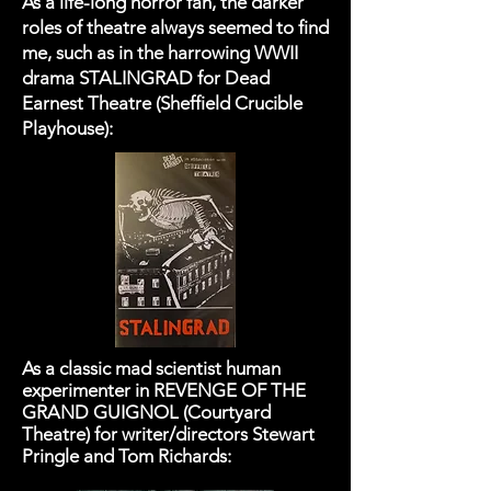
As a life-long horror fan, the darker
roles of theatre always seemed to find
me, such as in the harrowing WWII
drama STALINGRAD for Dead
Earnest Theatre (Sheffield Crucible
Playhouse):​
As a classic mad scientist human
experimenter in REVENGE OF THE
GRAND GUIGNOL (Courtyard
Theatre) for writer/directors Stewart
Pringle and Tom Richards: